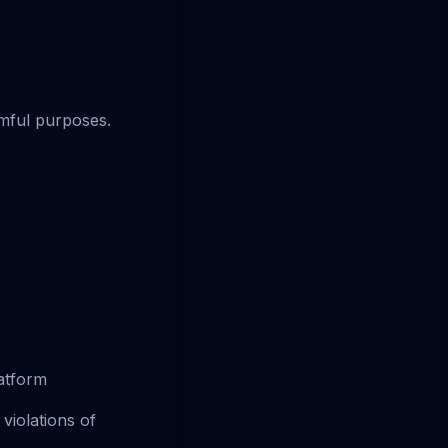
rmful purposes.
atform
violations of