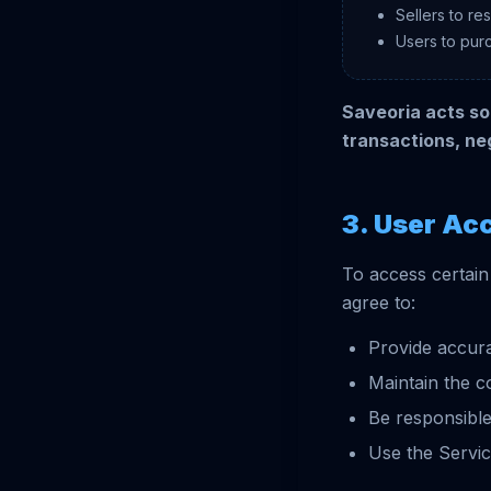
Sellers to re
Users to pur
Saveoria acts sol
transactions, ne
3. User Ac
To access certain
agree to:
Provide accura
Maintain the co
Be responsible
Use the Servic