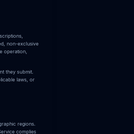
scriptions,
ted, non-exclusive
he operation,
nt they submit.
licable laws, or
ographic regions.
Service complies