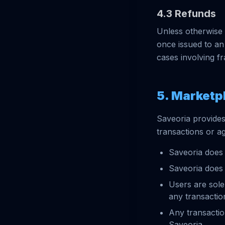
4.3 Refunds
Unless otherwise 
once issued to an
cases involving f
5. Marketp
Saveoria provides
transactions or a
Saveoria does 
Saveoria does 
Users are sole
any transacti
Any transacti
Saveoria