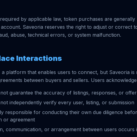
required by applicable law, token purchases are generall
 account. Saveoria reserves the right to adjust or correct 
raud, abuse, technical errors, or system malfunction.
lace Interactions
 a platform that enables users to connect, but Saveoria is 
greements between buyers and sellers. Users acknowledge 
not guarantee the accuracy of listings, responses, or offer
not independently verify every user, listing, or submission
ly responsible for conducting their own due diligence befor
on or agreement
on, communication, or arrangement between users occurs 