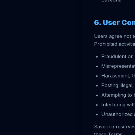
6. User Co
Users agree not t
Prohibited activiti
Fraudulent or 
Misrepresentat
Harassment, th
Posting illegal
Attempting to 
Interfering wit
Unauthorized s
Saveoria reserves 
these Terms.