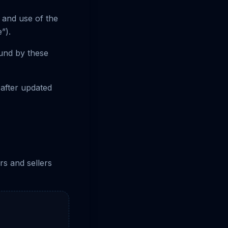
 and use of the
”).
ound by these
 after updated
rs and sellers