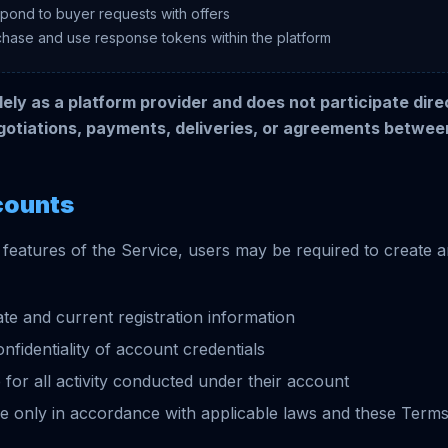
spond to buyer requests with offers
chase and use response tokens within the platform
ely as a platform provider and does not participate direc
gotiations, payments, deliveries, or agreements betwee
counts
 features of the Service, users may be required to create 
te and current registration information
nfidentiality of account credentials
 for all activity conducted under their account
e only in accordance with applicable laws and these Term