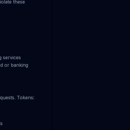
iolate these
 services
rd or banking
equests. Tokens:
ts