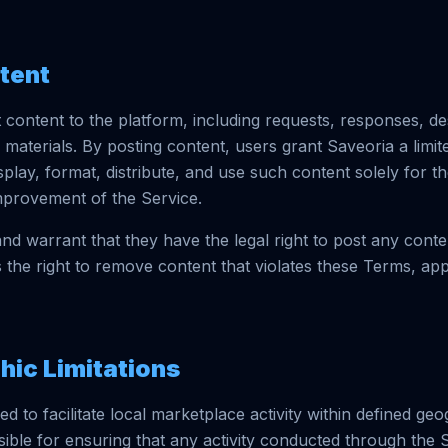
ntent
content to the platform, including requests, responses, de
 materials. By posting content, users grant Saveoria a limi
isplay, format, distribute, and use such content solely for t
mprovement of the Service.
nd warrant that they have the legal right to post any conte
 the right to remove content that violates these Terms, app
hic Limitations
ed to facilitate local marketplace activity within defined ge
ible for ensuring that any activity conducted through the 