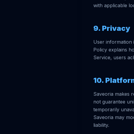
with applicable lo
9. Privacy
User information 
Policy explains ho
Service, users ac
10. Platfor
Saveoria makes rea
not guarantee uni
temporarily unavai
Saveoria may modi
liability.