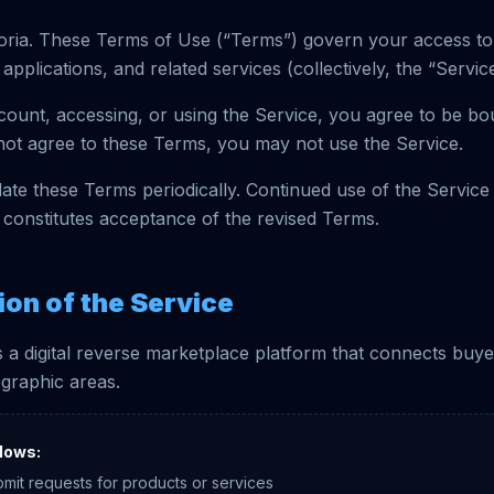
ria. These Terms of Use (“Terms”) govern your access to
applications, and related services (collectively, the “Service
count, accessing, or using the Service, you agree to be b
not agree to these Terms, you may not use the Service.
te these Terms periodically. Continued use of the Service
constitutes acceptance of the revised Terms.
ion of the Service
 a digital reverse marketplace platform that connects buye
ographic areas.
lows:
bmit requests for products or services