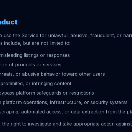
nduct
o use the Service for unlawful, abusive, fraudulent, or ha
es include, but are not limited to:
misleading listings or responses
ion of products or services
reats, or abusive behavior toward other users
, prohibited, or infringing content
bypass platform safeguards or restrictions
h platform operations, infrastructure, or security systems
craping, automated access, or data extraction from the pl
the right to investigate and take appropriate action against 