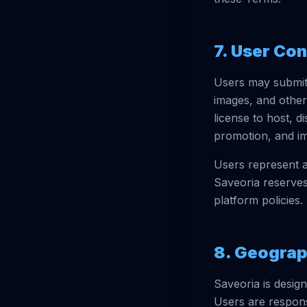
7. User Co
Users may submit 
images, and other
license to host, d
promotion, and i
Users represent a
Saveoria reserves
platform policies.
8. Geograp
Saveoria is design
Users are respons