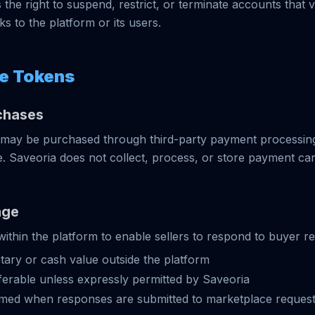
the right to suspend, restrict, or terminate accounts that v
s to the platform or its users.
e Tokens
chases
may be purchased through third-party payment processing
e. Saveoria does not collect, process, or store payment ca
age
ithin the platform to enable sellers to respond to buyer r
ary or cash value outside the platform
erable unless expressly permitted by Saveoria
ed when responses are submitted to marketplace reques