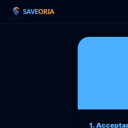
SAVE
ORIA
1. Accepta