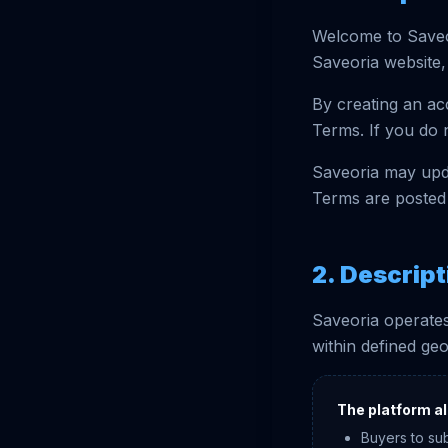
Welcome to Saveo
Saveoria website, 
By creating an ac
Terms. If you do 
Saveoria may upda
Terms are posted 
2. Descript
Saveoria operates
within defined ge
The platform al
Buyers to su