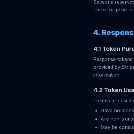
Saveoria reserves 
Terms or pose risk
4. Respons
4.1 Token Pur
Response tokens 
provided by Strip
information.
4.2 Token Us
Tokens are used w
Have no monet
Are non-transf
May be consum