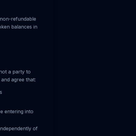
y non-refundable
token balances in
not a party to
and agree that:
s
e entering into
independently of