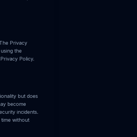
 The Privacy
 using the
Privacy Policy.
ionality but does
 may become
curity incidents.
 time without