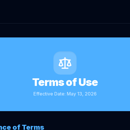
Terms of Use
Effective Date: May 13, 2026
nce of Terms