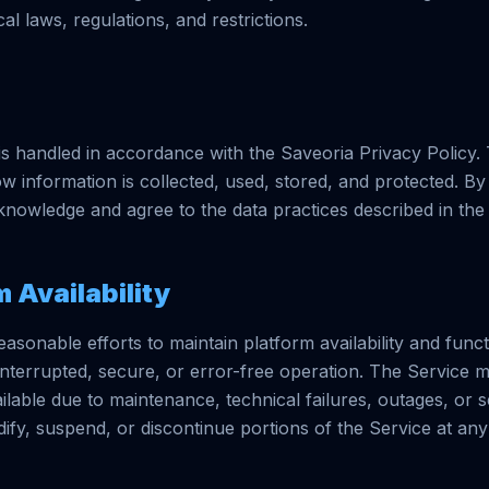
cal laws, regulations, and restrictions.
is handled in accordance with the Saveoria Privacy Policy.
w information is collected, used, stored, and protected. By
knowledge and agree to the data practices described in the 
m Availability
sonable efforts to maintain platform availability and funct
nterrupted, secure, or error-free operation. The Service
lable due to maintenance, technical failures, outages, or se
fy, suspend, or discontinue portions of the Service at any