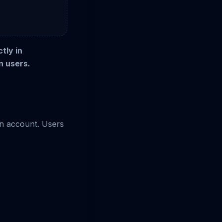
tly in
n users.
an account. Users
s