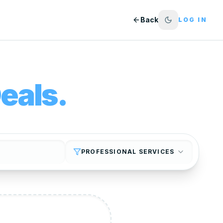
Back
LOG IN
eals.
PROFESSIONAL SERVICES