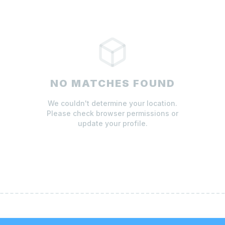
NO MATCHES FOUND
We couldn't determine your location.
Please check browser permissions or
update your profile.