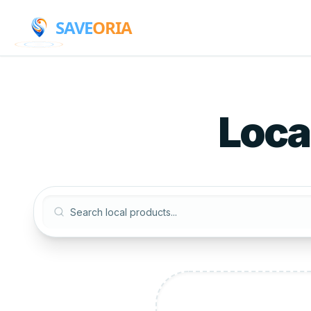
SAVE
ORIA
Loca