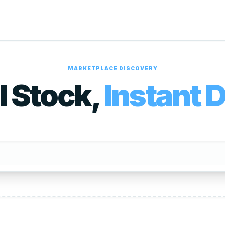
MARKETPLACE DISCOVERY
l Stock,
Instant D